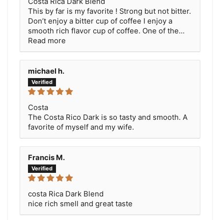
Costa Rica Dark Blend
This by far is my favorite ! Strong but not bitter.
Don’t enjoy a bitter cup of coffee I enjoy a
smooth rich flavor cup of coffee. One of the...
Read more
michael h.
Costa
The Costa Rico Dark is so tasty and smooth. A
favorite of myself and my wife.
Francis M.
costa Rica Dark Blend
nice rich smell and great taste