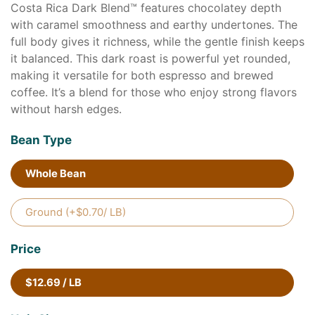
Costa Rica Dark Blend™ features chocolatey depth
with caramel smoothness and earthy undertones. The
full body gives it richness, while the gentle finish keeps
it balanced. This dark roast is powerful yet rounded,
making it versatile for both espresso and brewed
coffee. It’s a blend for those who enjoy strong flavors
without harsh edges.
Bean Type
Whole Bean
Ground (+$0.70/ LB)
Price
$12.69 / LB