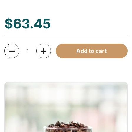
$63.45
Quantity
Add to cart