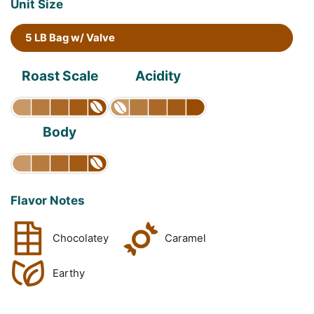
Unit Size
5 LB Bag w/ Valve
Roast Scale
Acidity
Body
Flavor Notes
Chocolatey
Caramel
Earthy