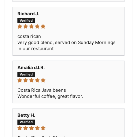
Richard J.
costa rican
very good blend, served on Sunday Mornings
in our restaurant
Amalia d.l.R.
Costa Rica Java beens
Wonderful coffee, great flavor.
Betty H.