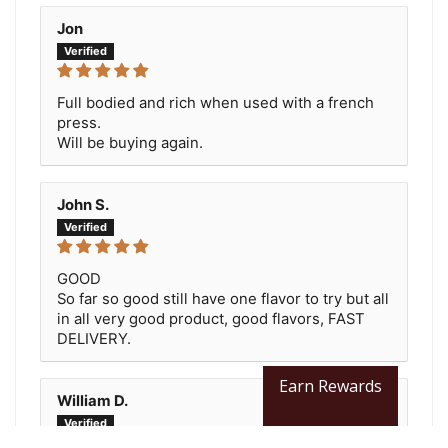
Jon
Full bodied and rich when used with a french
press.
Will be buying again.
John S.
GOOD
So far so good still have one flavor to try but all
in all very good product, good flavors, FAST
DELIVERY.
Earn Rewards
William D.