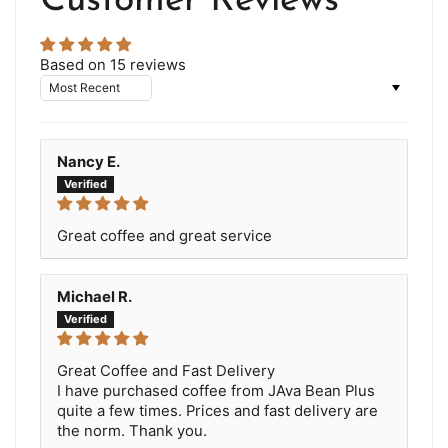
Customer Reviews
Based on 15 reviews
Sort by
Nancy E.
Great coffee and great service
Michael R.
Great Coffee and Fast Delivery
I have purchased coffee from JAva Bean Plus
quite a few times. Prices and fast delivery are
the norm. Thank you.