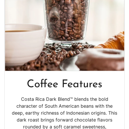
Coffee Features
Costa Rica Dark Blend™ blends the bold
character of South American beans with the
deep, earthy richness of Indonesian origins. This
dark roast brings forward chocolate flavors
rounded by a soft caramel sweetness,