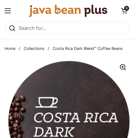
Skip to content
Open cart
0
Open menu
Home
/
Collections
/
Costa Rica Dark Blend™ Coffee Beans