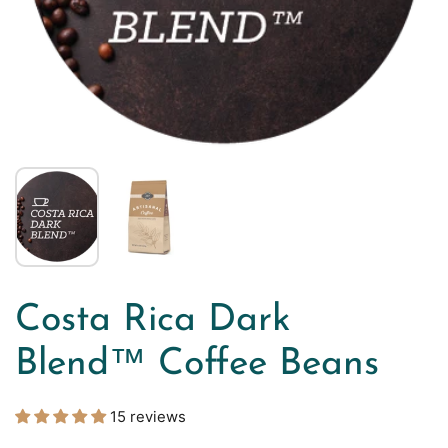
Costa Rica Dark
Blend™ Coffee Beans
15 reviews