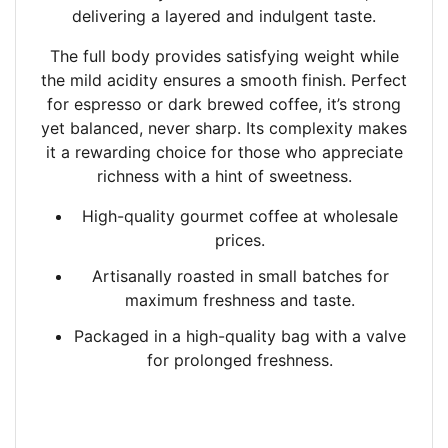
delivering a layered and indulgent taste.
The full body provides satisfying weight while
the mild acidity ensures a smooth finish. Perfect
for espresso or dark brewed coffee, it’s strong
yet balanced, never sharp. Its complexity makes
it a rewarding choice for those who appreciate
richness with a hint of sweetness.
High-quality gourmet coffee at wholesale
prices.
Artisanally roasted in small batches
for
maximum freshness and taste.
Packaged in a high-quality bag with a valve
for prolonged freshness.