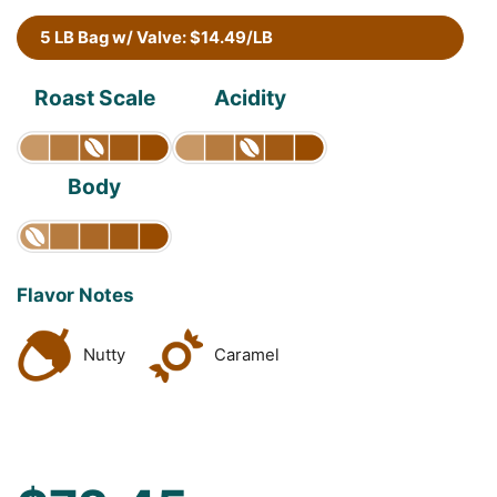
5 LB Bag w/ Valve: $14.49/LB
Roast Scale
Acidity
Body
Flavor Notes
Nutty
Caramel