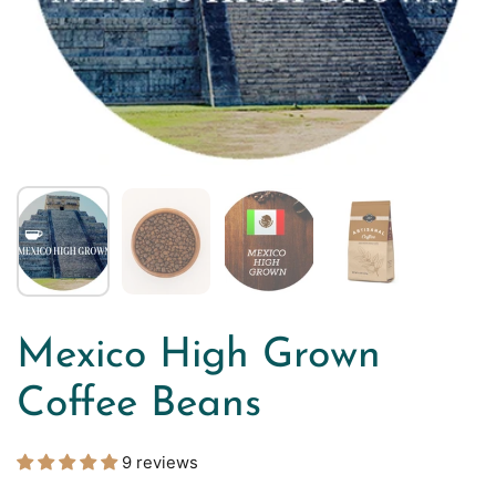
Mexico High Grown
Coffee Beans
9 reviews