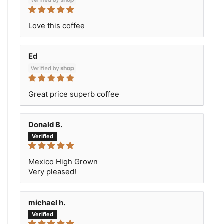
Love this coffee
Ed
Great price superb coffee
Donald B.
Mexico High Grown
Very pleased!
michael h.