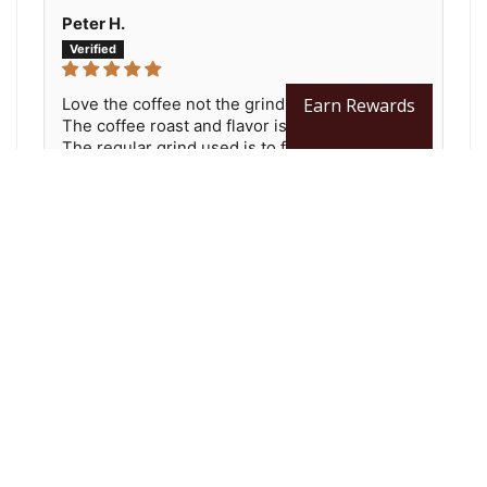
Peter H.
Earn Rewards
Love the coffee not the grind.
The coffee roast and flavor is just great.
The regular grind used is to fine, More like a
drip grind. It is so fine grit passes through my...
Read more
You may also like