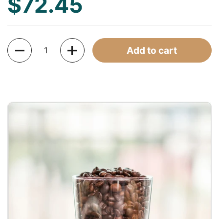
$72.45
Quantity
Add to cart