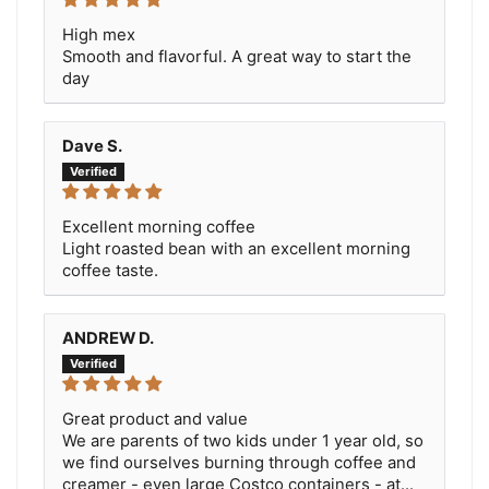
High mex
Smooth and flavorful. A great way to start the
day
Dave S.
Excellent morning coffee
Light roasted bean with an excellent morning
coffee taste.
ANDREW D.
Great product and value
We are parents of two kids under 1 year old, so
we find ourselves burning through coffee and
creamer - even large Costco containers - at...