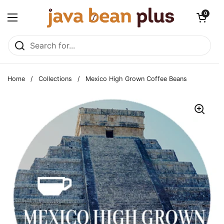
Skip to content
Open cart
0
Open menu
Home
/
Collections
/
Mexico High Grown Coffee Beans