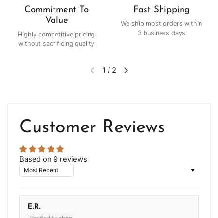
Commitment To
Fast Shipping
Value
We ship most orders within
3 business days
Highly competitive pricing
without sacrificing quality
1
/
2
Customer Reviews
Based on 9 reviews
Sort by
E.R.