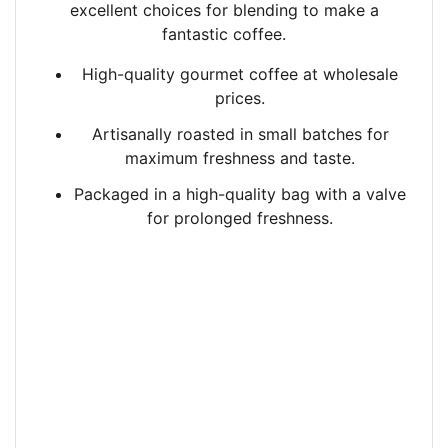
excellent
choices for blending to make a
fantastic coffee.
High-quality gourmet coffee at wholesale
prices.
Artisanally roasted in small batches
for
maximum freshness and taste.
Packaged in a high-quality bag with a valve
for prolonged freshness.