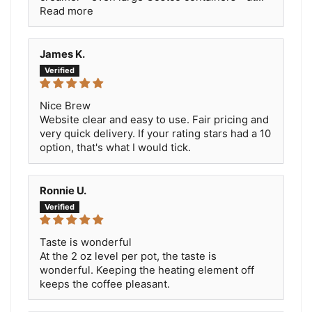
Read more
James K.
Nice Brew
Website clear and easy to use. Fair pricing and
very quick delivery. If your rating stars had a 10
option, that's what I would tick.
Ronnie U.
Taste is wonderful
At the 2 oz level per pot, the taste is
wonderful. Keeping the heating element off
keeps the coffee pleasant.