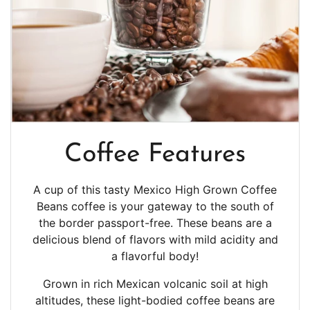
Coffee Features
A cup of this tasty Mexico High Grown Coffee
Beans coffee is your gateway to the south of
the border passport-free. These beans are a
delicious blend of flavors with mild acidity and
a
flavorful body!
Grown in rich Mexican volcanic soil at high
altitudes, these light-bodied coffee beans are