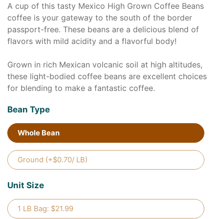
A cup of this tasty Mexico High Grown Coffee Beans
coffee is your gateway to the south of the border
passport-free. These beans are a delicious blend of
flavors with mild acidity and a flavorful body!
Grown in rich Mexican volcanic soil at high altitudes,
these light-bodied coffee beans are excellent choices
for blending to make a fantastic coffee.
Bean Type
Whole Bean
Ground (+$0.70/ LB)
Unit Size
1 LB Bag: $21.99