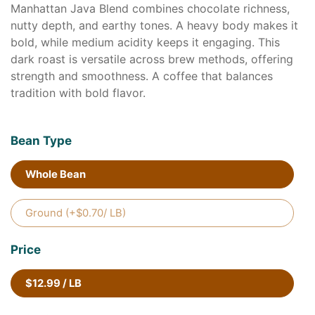
Manhattan Java Blend combines chocolate richness,
nutty depth, and earthy tones. A heavy body makes it
bold, while medium acidity keeps it engaging. This
dark roast is versatile across brew methods, offering
strength and smoothness. A coffee that balances
tradition with bold flavor.
Bean Type
Whole Bean
Ground (+$0.70/ LB)
Price
$12.99 / LB