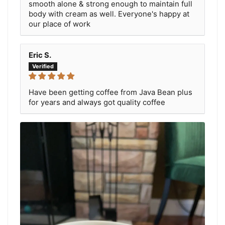
smooth alone & strong enough to maintain full
body with cream as well. Everyone's happy at
our place of work
Eric S.
Have been getting coffee from Java Bean plus
for years and always got quality coffee