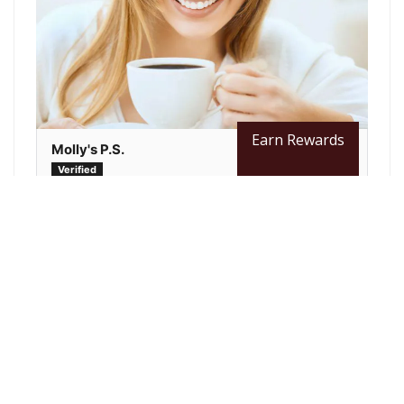
Earn Rewards
Molly's P.S.
Best Coffee Ever. Never buy store brand again
Since switching to Java Bean Plus, we have
enjoyed thousands of great cups of coffee.
They have many different roasts to choose...
Read more