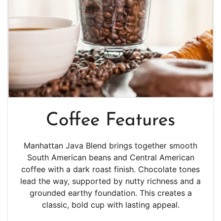
Coffee Features
Manhattan Java Blend brings together smooth
South American beans and Central American
coffee with a dark roast finish. Chocolate tones
lead the way, supported by nutty richness and a
grounded earthy foundation. This creates a
classic, bold cup with lasting appeal.