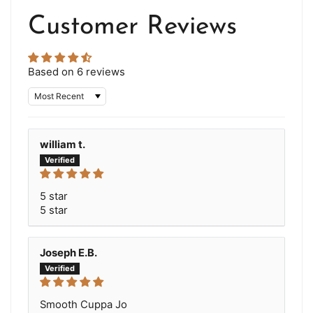
Customer Reviews
Based on 6 reviews
Sort by
william t.
5 star
5 star
Joseph E.B.
Smooth Cuppa Jo