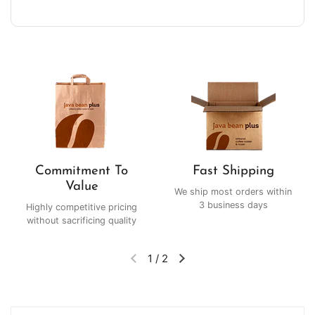
Commitment To
Fast Shipping
Value
We ship most orders within
3 business days
Highly competitive pricing
without sacrificing quality
1
/
2