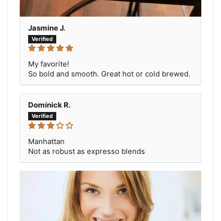
Jasmine J.
My favorite!
So bold and smooth. Great hot or cold brewed.
Dominick R.
Manhattan
Not as robust as expresso blends