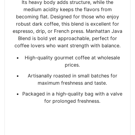
Its heavy body adds structure, while the
medium acidity keeps the flavors from
becoming flat. Designed for those who enjoy
robust dark coffee, this blend is excellent for
espresso, drip, or French press. Manhattan Java
Blend is bold yet approachable, perfect for
coffee lovers who want strength with balance.
High-quality gourmet coffee at wholesale
prices.
Artisanally roasted in small batches
for
maximum freshness and taste.
Packaged in a high-quality bag with a valve
for prolonged freshness.