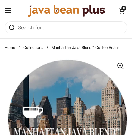
Skip to content
Open cart
0
Open menu
Home
/
Collections
/
Manhattan Java Blend™ Coffee Beans