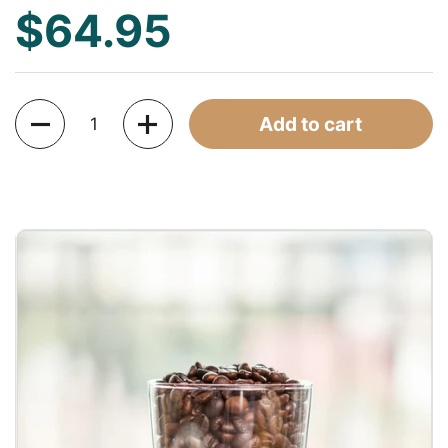
$64.95
Quantity
Add to cart