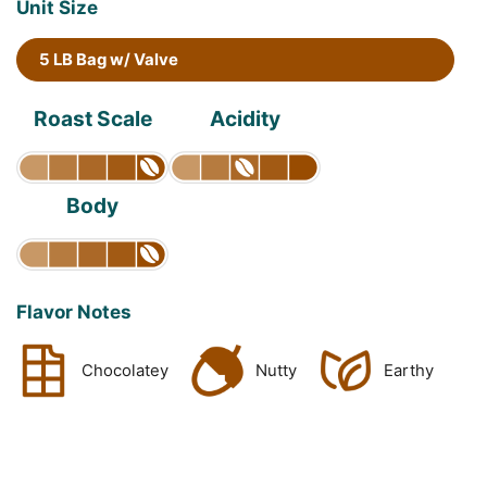
Unit Size
5 LB Bag w/ Valve
Roast Scale
Acidity
Body
Flavor Notes
Chocolatey
Nutty
Earthy