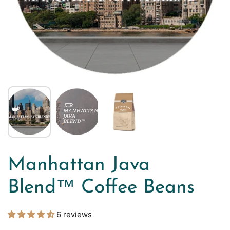
Manhattan Java
Blend™ Coffee Beans
6 reviews