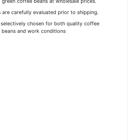
y
green
coffee beans at wholesale prices.
are carefully evaluated prior to shipping.
selectively chosen for both quality coffee
beans and work conditions