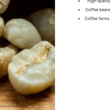
High-qualit
Coffee beans 
Coffee farms 