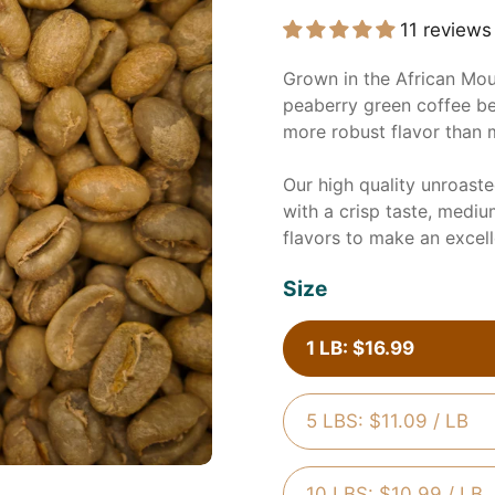
11 reviews
Grown in the African Mou
peaberry green coffee be
more robust flavor than 
Our high quality unroast
with a crisp taste, mediu
flavors to make an excel
Size
1 LB: $16.99
5 LBS: $11.09 / LB
10 LBS: $10.99 / LB