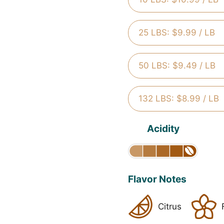
25 LBS: $9.99 / LB
50 LBS: $9.49 / LB
132 LBS: $8.99 / LB
Acidity
Flavor Notes
Citrus