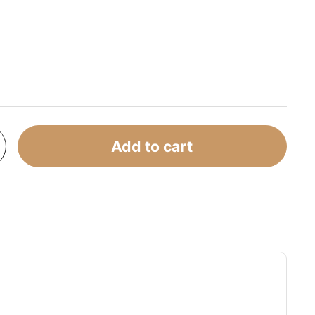
Add to cart