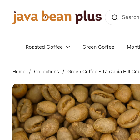
Skip to content
Roasted Coffee
Green Coffee
Month
Home
/
Collections
/
Green Coffee - Tanzania Hill Co