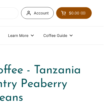
Account
$0.00
0
Open cart
Learn More
Coffee Guide
ffee - Tanzania
ntry Peaberry
Beans