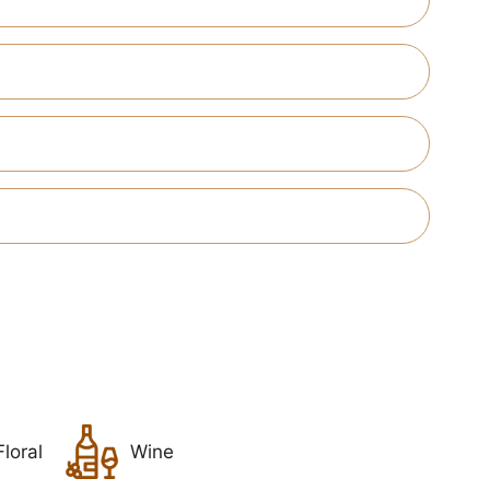
Floral
Wine