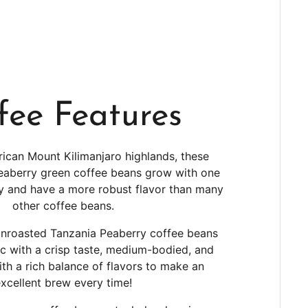
fee Features
rican Mount Kilimanjaro highlands, these
eaberry green coffee
beans grow with one
ry and have a more robust flavor than many
other coffee
beans.
 unroasted Tanzania Peaberry coffee beans
ic with a crisp taste,
medium-bodied, and
ith a rich balance of flavors to make an
xcellent brew
every time!