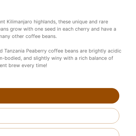
nt Kilimanjaro highlands, these unique and rare
ans grow with one seed in each cherry and have a
many other coffee beans.
ed Tanzania Peaberry coffee beans are brightly acidic
m-bodied, and slightly winy with a rich balance of
lent brew every time!