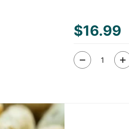
$16.99
Quantity