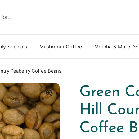
ly Specials
Mushroom Coffee
Matcha & More
untry Peaberry Coffee Beans
Green Co
Hill Cou
Coffee 