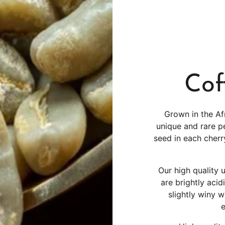
Cof
Grown in the Af
unique and rare p
seed in each cher
Our high quality
are brightly acid
slightly winy w
e