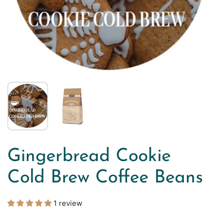
Gingerbread Cookie
Cold Brew Coffee Beans
1 review