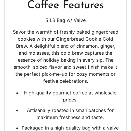
Coffee Features
5 LB Bag w/ Valve
Savor the warmth of freshly baked gingerbread
cookies with our Gingerbread Cookie Cold
Brew. A delightful blend of cinnamon, ginger,
and molasses, this cold brew captures the
essence of holiday baking in every sip. The
smooth, spiced flavor and sweet finish make it
the perfect pick-me-up for cozy moments or
festive celebrations.
High-quality gourmet coffee at wholesale
prices.
Artisanally roasted in small batches
for
maximum freshness and taste.
Packaged in a high-quality bag with a valve