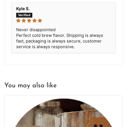
Kyle S.
Never disappointed
Perfect cold brew flavor. Shipping is always
fast, packaging is always secure, customer
service is always responsive.
You may also like