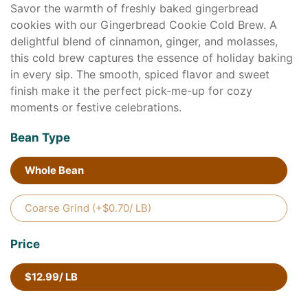
Savor the warmth of freshly baked gingerbread
cookies with our Gingerbread Cookie Cold Brew. A
delightful blend of cinnamon, ginger, and molasses,
this cold brew captures the essence of holiday baking
in every sip. The smooth, spiced flavor and sweet
finish make it the perfect pick-me-up for cozy
moments or festive celebrations.
Bean Type
Whole Bean
Coarse Grind (+$0.70/ LB)
Price
$12.99/ LB