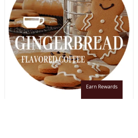
Earn Rewards
From $12.99 / LB
Gingerbread Flavored Coffee Beans
Roast Scale: