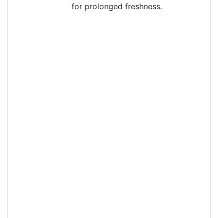
for prolonged freshness.