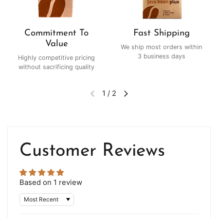
Commitment To
Fast Shipping
Value
We ship most orders within
3 business days
Highly competitive pricing
without sacrificing quality
1
/
2
Customer Reviews
Based on 1 review
Sort by