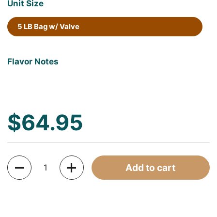
Unit Size
5 LB Bag w/ Valve
Flavor Notes
$64.95
Quantity
Add to cart