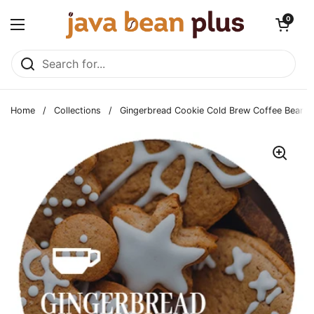
Skip to content
Open cart
0
Open menu
Home
/
Collections
/
Gingerbread Cookie Cold Brew Coffee Beans