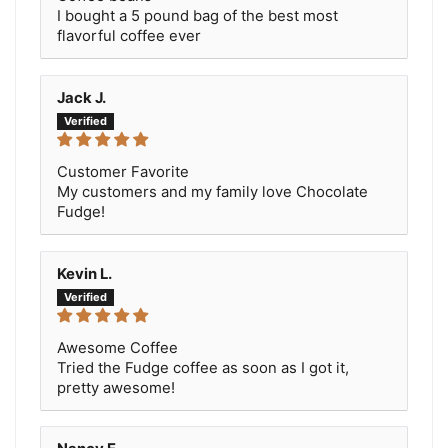
I bought a 5 pound bag of the best most
flavorful coffee ever
Jack J.
Customer Favorite
My customers and my family love Chocolate
Fudge!
Kevin L.
Awesome Coffee
Tried the Fudge coffee as soon as I got it,
pretty awesome!