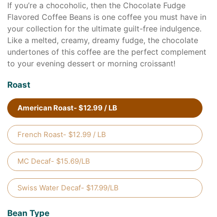
If you’re a chocoholic, then the Chocolate Fudge
Flavored Coffee Beans is one coffee you must have in
your collection for the ultimate guilt-free indulgence.
Like a melted, creamy, dreamy fudge, the chocolate
undertones of this coffee are the perfect complement
to your evening dessert or morning croissant!
Roast
American Roast- $12.99 / LB
French Roast- $12.99 / LB
MC Decaf- $15.69/LB
Swiss Water Decaf- $17.99/LB
Bean Type