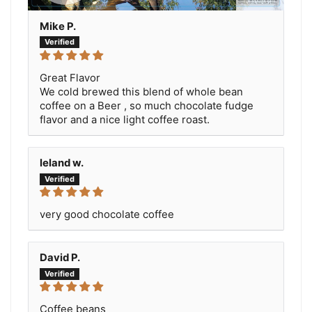
Mike P.
Great Flavor
We cold brewed this blend of whole bean
coffee on a Beer , so much chocolate fudge
flavor and a nice light coffee roast.
leland w.
very good chocolate coffee
David P.
Coffee beans