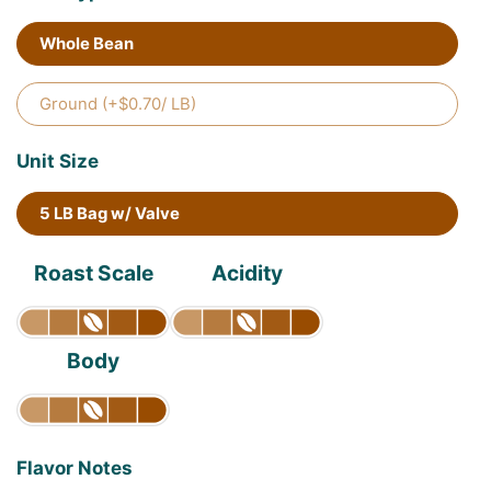
Whole Bean
Ground (+$0.70/ LB)
Unit Size
5 LB Bag w/ Valve
Roast Scale
Acidity
Body
Flavor Notes