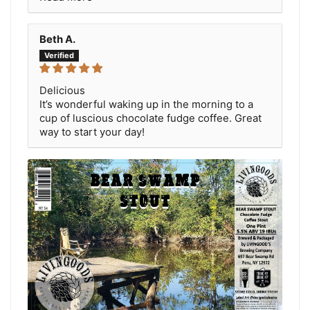
Beth A.
Delicious
It’s wonderful waking up in the morning to a
cup of luscious chocolate fudge coffee. Great
way to start your day!