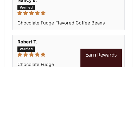
Nancy E.
Chocolate Fudge Flavored Coffee Beans
Robert T.
Earn Rewards
Chocolate Fudge
Have had great compliments from this coffee!
All customers enjoyed the coffee!!!
You may also like