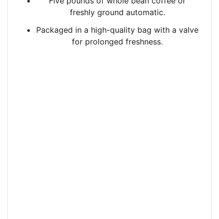
Five pounds of whole bean coffee or
freshly ground automatic.
Packaged in a high-quality bag with a valve
for prolonged freshness.