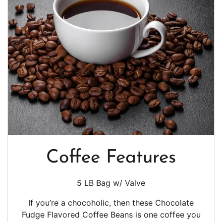
Coffee Features
5 LB Bag w/ Valve
If you’re a chocoholic, then these Chocolate
Fudge Flavored Coffee Beans is one coffee you