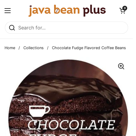
Skip to content
Open cart
0
Open menu
Home
/
Collections
/
Chocolate Fudge Flavored Coffee Beans