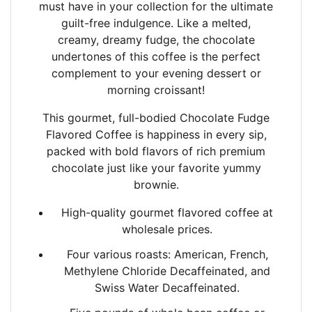
must have in your collection for the ultimate
guilt-free indulgence. Like a melted,
creamy,
dreamy fudge, the chocolate
undertones of this coffee is the perfect
complement to your
evening dessert or
morning croissant!
This gourmet, full-bodied Chocolate Fudge
Flavored Coffee is happiness in every sip,
packed
with bold flavors of rich premium
chocolate just like your favorite yummy
brownie.
High-quality gourmet flavored coffee at
wholesale prices.
Four various roasts: American, French,
Methylene Chloride Decaffeinated, and
Swiss Water Decaffeinated.