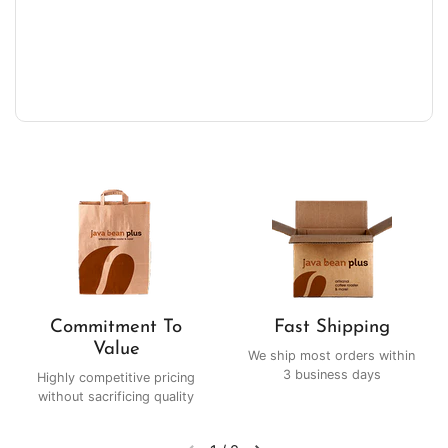
Commitment To
Fast Shipping
Value
We ship most orders within
3 business days
Highly competitive pricing
without sacrificing quality