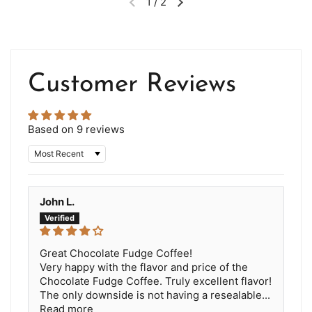
1
/
2
Customer Reviews
Based on 9 reviews
Sort by
John L.
Great Chocolate Fudge Coffee!
Very happy with the flavor and price of the
Chocolate Fudge Coffee. Truly excellent flavor!
The only downside is not having a resealable...
Read more