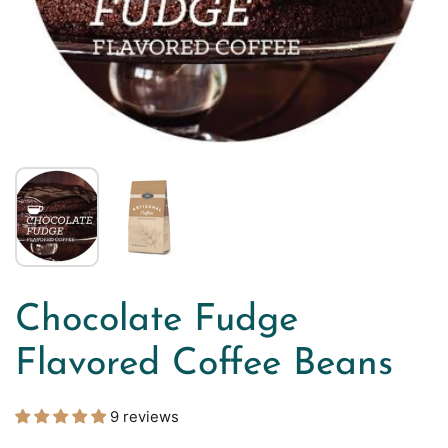
Chocolate Fudge
Flavored Coffee Beans
9 reviews