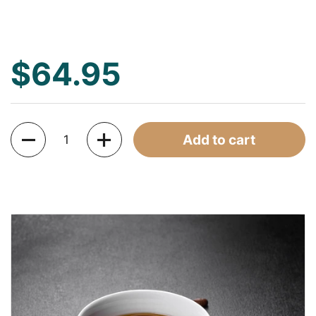
$64.95
Quantity
Add to cart