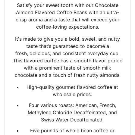
Satisfy your sweet tooth with our Chocolate
Almond Flavored Coffee Beans with an
ultra-
crisp aroma and a taste that will exceed your
coffee-loving expectations.
It's made to give you a bold, sweet, and nutty
taste that’s guaranteed to become a
fresh,
delicious, and consistent everyday cup.
This flavored coffee has a smooth flavor profile
with a
prominent taste of smooth milk
chocolate and a touch of fresh nutty almonds.
High-quality gourmet flavored coffee at
wholesale prices.
Four various roasts: American, French,
Methylene Chloride Decaffeinated, and
Swiss Water Decaffeinated.
Five pounds of whole bean coffee or