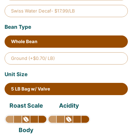
Swiss Water Decaf- $17.99/LB
Bean Type
Whole Bean
Ground (+$0.70/ LB)
Unit Size
5 LB Bag w/ Valve
Roast Scale
Acidity
Body