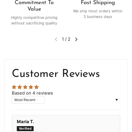
Commitment To
Fast Shipping
Value
We ship most orders within
3 business days
Highly competitive pricing
without sacrificing quality
1
/
2
Customer Reviews
Based on 4 reviews
Sort by
Maria T.