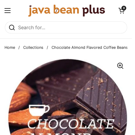
Skip to content
Open cart
0
Open menu
Home
/
Collections
/
Chocolate Almond Flavored Coffee Beans