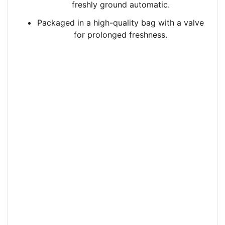
freshly ground automatic.
Packaged in a high-quality bag with a valve
for prolonged freshness.