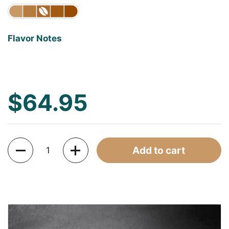
Flavor Notes
$64.95
Quantity
Add to cart