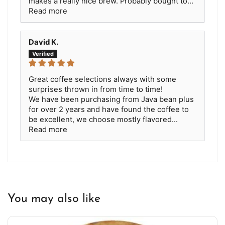
makes a really nice brew. Probably bought to...
Read more
David K.
Great coffee selections always with some
surprises thrown in from time to time!
We have been purchasing from Java bean plus
for over 2 years and have found the coffee to
be excellent, we choose mostly flavored...
Read more
You may also like