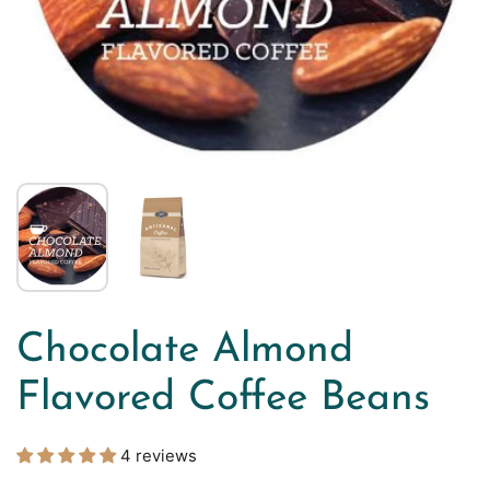
Chocolate Almond
Flavored Coffee Beans
4 reviews