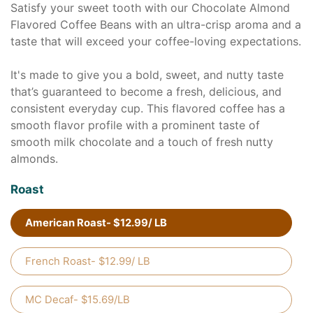
Satisfy your sweet tooth with our Chocolate Almond
Flavored Coffee Beans with an ultra-crisp aroma and a
taste that will exceed your coffee-loving expectations.
It's made to give you a bold, sweet, and nutty taste
that’s guaranteed to become a fresh, delicious, and
consistent everyday cup. This flavored coffee has a
smooth flavor profile with a prominent taste of
smooth milk chocolate and a touch of fresh nutty
almonds.
Roast
American Roast- $12.99/ LB
French Roast- $12.99/ LB
MC Decaf- $15.69/LB