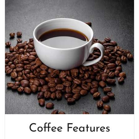
Coffee Features