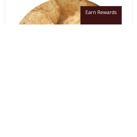
Earn Rewards
From $12.99 / LB