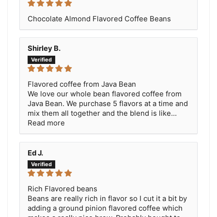
Chocolate Almond Flavored Coffee Beans
Shirley B.
Flavored coffee from Java Bean
We love our whole bean flavored coffee from
Java Bean. We purchase 5 flavors at a time and
mix them all together and the blend is like...
Read more
Ed J.
Rich Flavored beans
Beans are really rich in flavor so I cut it a bit by
adding a ground pinion flavored coffee which