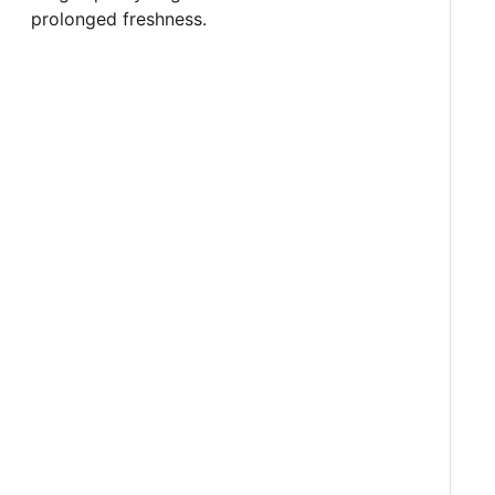
prolonged freshness.