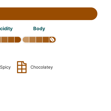
cidity
Body
Spicy
Chocolatey