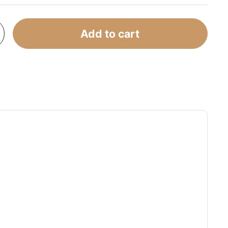
Add to cart