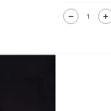
Quantity