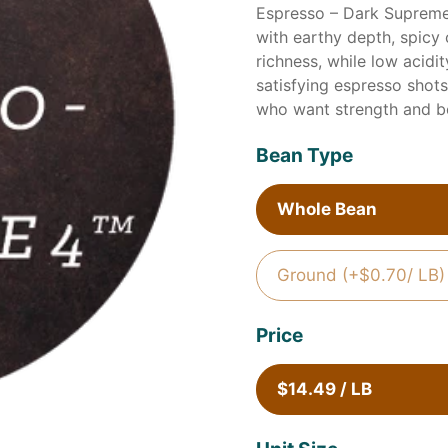
Espresso – Dark Supreme
with earthy depth, spicy
richness, while low acidi
satisfying espresso shots 
who want strength and b
Bean Type
Whole Bean
Ground (+$0.70/ LB)
Price
$14.49 / LB