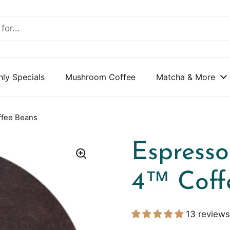
ly Specials
Mushroom Coffee
Matcha & More
ffee Beans
Espresso
4™ Coff
13 reviews