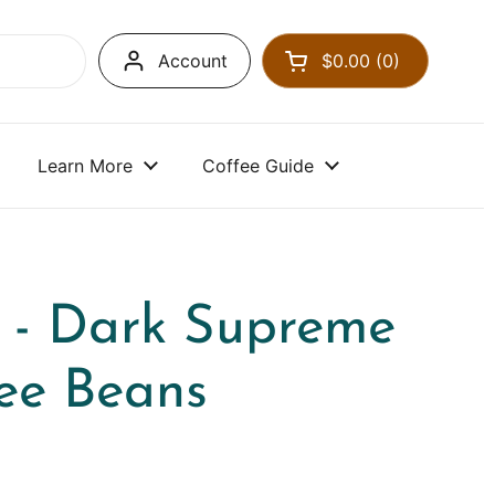
Account
$0.00
0
Open cart
Learn More
Coffee Guide
 - Dark Supreme
ee Beans