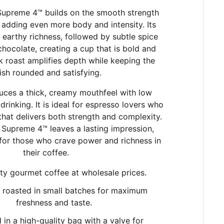
Supreme 4™ builds on the smooth strength
adding even more body and intensity. Its
 earthy richness, followed by subtle spice
chocolate, creating a cup that is bold and
k roast amplifies depth while keeping the
nish rounded and satisfying.
uces a thick, creamy mouthfeel with low
drinking. It is ideal for espresso lovers who
 that delivers both strength and complexity.
 Supreme 4™ leaves a lasting impression,
 for those who crave power and richness in
their coffee.
ty gourmet coffee at wholesale prices.
y roasted in small batches
for maximum
freshness and taste.
in a high-quality bag with a valve for