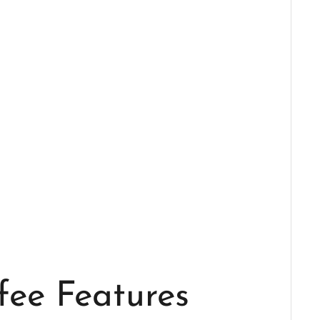
fee Features