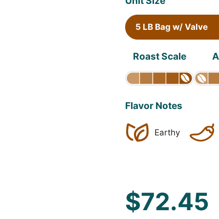
Unit Size
5 LB Bag w/ Valve
Roast Scale
A
Flavor Notes
Earthy
$72.45