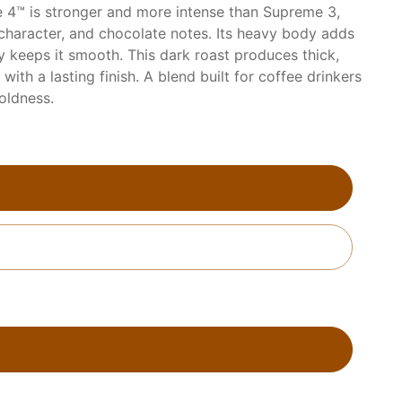
 4™ is stronger and more intense than Supreme 3,
 character, and chocolate notes. Its heavy body adds
ty keeps it smooth. This dark roast produces thick,
with a lasting finish. A blend built for coffee drinkers
oldness.