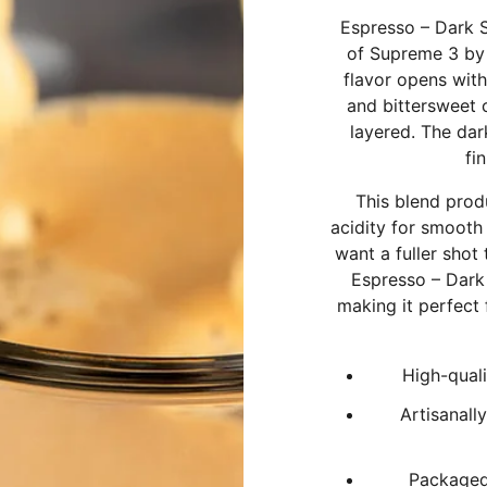
Espresso – Dark 
of Supreme 3 by 
flavor opens with
and bittersweet 
layered. The dar
fi
This blend prod
acidity for smooth 
want a fuller shot
Espresso – Dark
making it perfect
High-quali
Artisanall
Packaged 