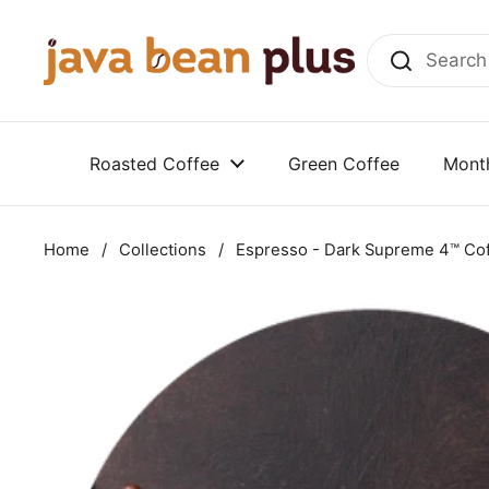
Skip to content
Roasted Coffee
Green Coffee
Month
Home
/
Collections
/
Espresso - Dark Supreme 4™ Co