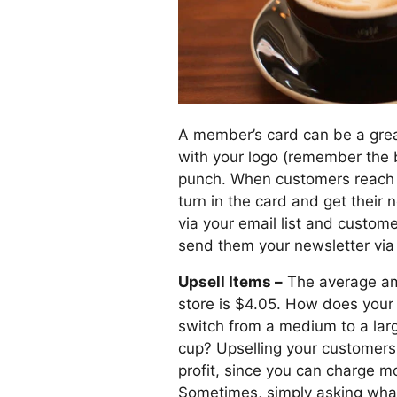
A member’s card can be a grea
with your logo (remember the 
punch. When customers reach a
turn in the card and get their 
via your email list and customer
send them your newsletter via 
Upsell Items –
The average amo
store is $4.05. How does your
switch from a medium to a larg
cup? Upselling your customers 
profit, since you can charge m
Sometimes, simply asking what