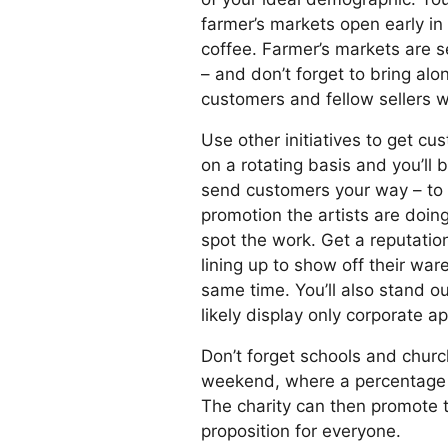
farmer’s markets open early in
coffee. Farmer’s markets are s
– and don’t forget to bring al
customers and fellow sellers w
Use other initiatives to get cu
on a rotating basis and you’ll 
send customers your way – to s
promotion the artists are doing
spot the work. Get a reputatio
lining up to show off their wa
same time. You’ll also stand o
likely display only corporate a
Don’t forget schools and churc
weekend, where a percentage of
The charity can then promote t
proposition for everyone.