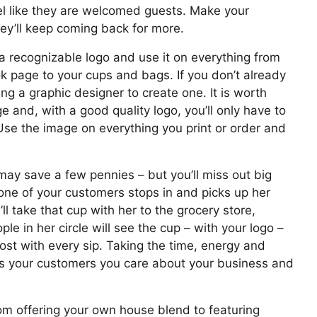
l like they are welcomed guests. Make your
ey’ll keep coming back for more.
 recognizable logo and use it on everything from
 page to your cups and bags. If you don’t already
ing a graphic designer to create one. It is worth
 and, with a good quality logo, you’ll only have to
Use the image on everything you print or order and
ay save a few pennies – but you’ll miss out big
one of your customers stops in and picks up her
ll take that cup with her to the grocery store,
le in her circle will see the cup – with your logo –
oost with every sip. Taking the time, energy and
s your customers you care about your business and
m offering your own house blend to featuring