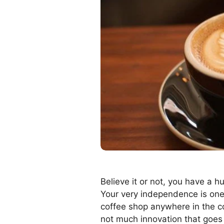
Believe it or not, you have a 
Your very independence is one 
coffee shop anywhere in the cou
not much innovation that goes o