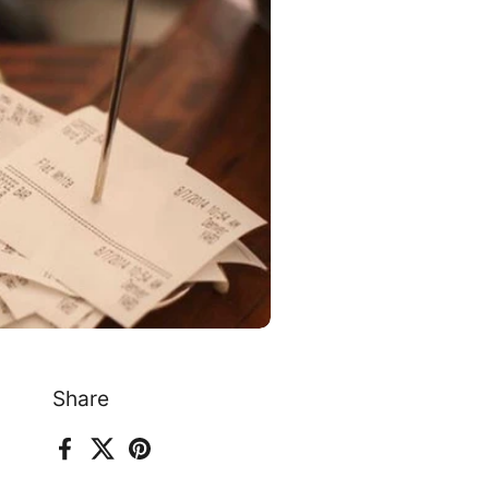
Share
Facebook
X (Twitter)
Pinterest