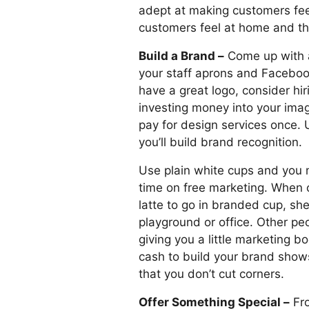
adept at making customers fee
customers feel at home and th
Build a Brand –
Come up with a
your staff aprons and Facebook
have a great logo, consider hir
investing money into your image
pay for design services once. 
you’ll build brand recognition.
Use plain white cups and you m
time on free marketing. When 
latte to go in branded cup, she’
playground or office. Other peop
giving you a little marketing b
cash to build your brand show
that you don’t cut corners.
Offer Something Special –
Fro