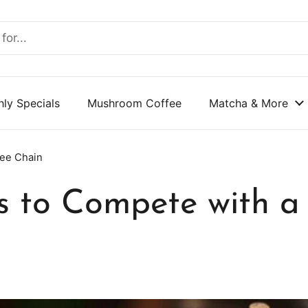
ly Specials
Mushroom Coffee
Matcha & More
fee Chain
 to Compete with a 