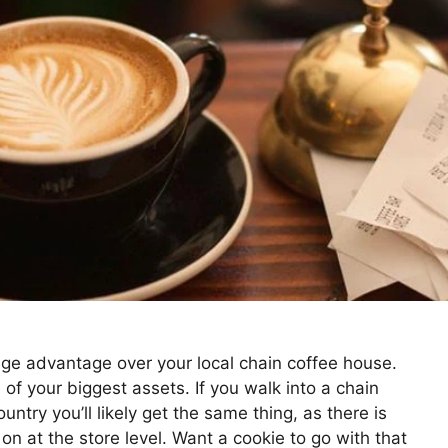
huge advantage over your local chain coffee house.
of your biggest assets. If you walk into a chain
ntry you’ll likely get the same thing, as there is
n at the store level. Want a cookie to go with that