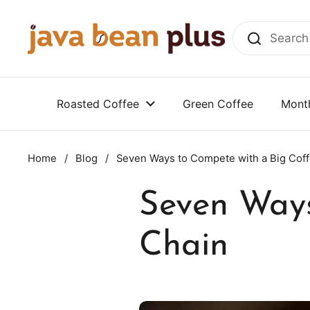
Skip to content
Roasted Coffee
Green Coffee
Month
Home
/
Blog
/
Seven Ways to Compete with a Big Cof
Seven Ways
Chain