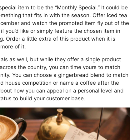
special item to be the “
Monthly Special
.” It could be
mething that fits in with the season. Offer iced tea
ecember and watch the promoted item fly out of the
if you’d like or simply feature the chosen item in
 Order a little extra of this product when it is
 more of it.
als as well, but while they offer a single product
 across the country, you can time yours to match
nity. You can choose a gingerbread blend to match
d house competition or name a coffee after the
about how you can appeal on a personal level and
tatus to build your customer base.