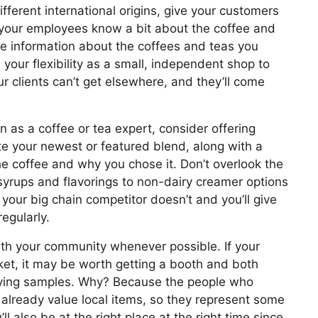
fferent international origins, give your customers
your employees know a bit about the coffee and
he information about the coffees and teas you
 your flexibility as a small, independent shop to
r clients can’t get elsewhere, and they’ll come
on as a coffee or tea expert, consider offering
te your newest or featured blend, along with a
he coffee and why you chose it. Don’t overlook the
yrups and flavorings to non-dairy creamer options
your big chain competitor doesn’t and you’ll give
egularly.
th your community whenever possible. If your
et, it may be worth getting a booth and both
 giving samples. Why? Because the people who
 already value local items, so they represent some
l also be at the right place at the right time since