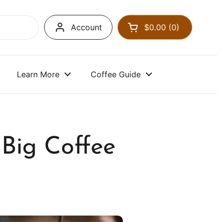
Account
$0.00
0
Open cart
Learn More
Coffee Guide
Big Coffee