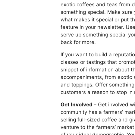
exotic coffees and teas from di
something special. Make sure 
what makes it special or put t
feature in your newsletter. Use
serve up something special you
back for more.
If you want to build a reputati
classes or tastings that promo
snippet of information about t
accompaniments, from exotic s
and toppings. Offer something 
customers a reason to stop in r
Get Involved –
Get involved wi
community has a farmers’ mark
selling full-sized coffee and
venture to the farmers’ market
of your ideal demographic. You’l