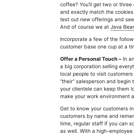
coffee? You’ll get two or three
and exactly match the cookies i
test out new offerings and see
And of course we at
Java Bean
Incorporate a few of the follo
customer base one cup at a ti
Offer a Personal Touch –
In an
a big corporation selling ever
local people to visit customers
“their” salesperson and begin t
your clientele can keep them l
make your work environment a f
Get to know your customers in d
customers by name and remember
time, regular staff if you can
as well. With a high-employee 