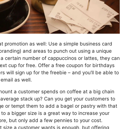
t promotion as well: Use a simple business card
branding) and areas to punch out using a unique
 certain number of cappuccinos or lattes, they can
next cup for free. Offer a free coupon for birthdays
s will sign up for the freebie – and you’ll be able to
email as well.
unt a customer spends on coffee at a big chain
 average stack up? Can you get your customers to
e or tempt them to add a bagel or pastry with that
to a bigger size is a great way to increase your
ore, but only add a few pennies to your cost.
 size a customer wants is enough, but offering