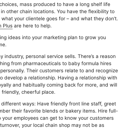
 choices, mass produced to have a long shelf life
n other chain locations. You have the flexibility to
 what your clientele goes for – and what they don’t.
 Plus
are here to help.
wing ideas into your marketing plan to grow you
me.
y industry, personal service sells. There’s a reason
ything from pharmaceuticals to baby formula hires
 personally. Their customers relate to and recognize
o develop a relationship. Having a relationship with
oyally and habitually coming back for more, and will
riendly, cheerful place.
ifferent ways: Have friendly front line staff, greet
 their favorite blends or bakery items. Hire full-
 so your employees can get to know your customers
turnover, your local chain shop may not be as