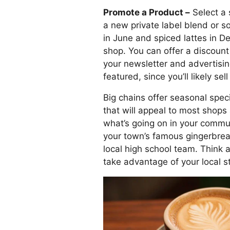
Promote a Product –
Select a 
a new private label blend or so
in June and spiced lattes in D
shop. You can offer a discount 
your newsletter and advertising.
featured, since you’ll likely sell
Big chains offer seasonal speci
that will appeal to most shops
what’s going on in your commu
your town’s famous gingerbrea
local high school team. Think 
take advantage of your local s