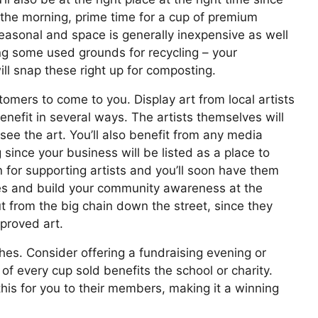
 the morning, prime time for a cup of premium
easonal and space is generally inexpensive as well
ong some used grounds for recycling – your
ill snap these right up for composting.
stomers to come to you. Display art from local artists
benefit in several ways. The artists themselves will
ee the art. You’ll also benefit from any media
 since your business will be listed as a place to
n for supporting artists and you’ll soon have them
res and build your community awareness at the
ut from the big chain down the street, since they
pproved art.
hes. Consider offering a fundraising evening or
 every cup sold benefits the school or charity.
his for you to their members, making it a winning